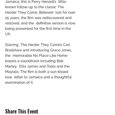
Jamaica, this is Perry Henzell’s  little-
known follow-up to the classic The 
Harder They Come. Believed  lost for over 
25 years, the film was rediscovered and 
restored, and the  definitive version is now 
being presented for the first time in the 
UK. 

Starring  The Harder They Come’s Carl 
Bradshaw and introducing Grace Jones, 
the  memorable No Place Like Home 
boasts a soundtrack including Bob 
Marley,  Etta James and Toots and the 
Maytals. The film is both a sun-kissed 
love  letter to Jamaica and a thoughtful 
examination of it.
Share This Event