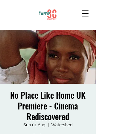
No Place Like Home UK
Premiere - Cinema
Rediscovered
Sun 01 Aug
  |  
Watershed