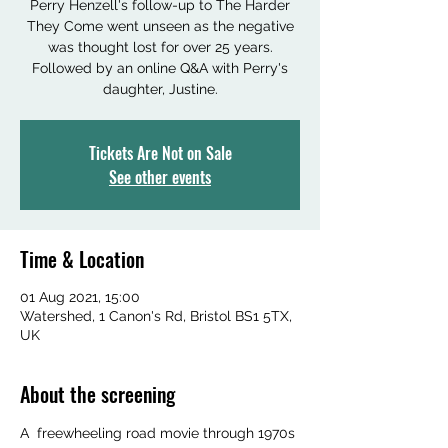
Perry Henzell's follow-up to The Harder
They Come went unseen as the negative
was thought lost for over 25 years.
Followed by an online Q&A with Perry's
daughter, Justine.
Tickets Are Not on Sale
See other events
Time & Location
01 Aug 2021, 15:00
Watershed, 1 Canon's Rd, Bristol BS1 5TX,
UK
About the screening
A  freewheeling road movie through 1970s 