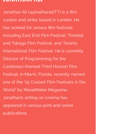
Jonathan Ali (@jonathanaliTT) is a film
curator and writer based in London. He
has worked for various film festivals
including East End Film Festival, Trinidad
and Tobago Film Festival, and Toronto
International Film Festival. He is currently
Director of Programming for the
Caribbean-themed Third Horizon Film
Festival, in Miami, Florida, recently named
one of the “25 Coolest Film Festivals in the
World” by MovieMaker Magazine.
Jonathan’s writing on cinema has
appeared in various print and online
publications.