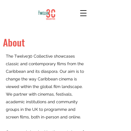
About
The Twelve30 Collective showcases
classic and contemporary films from the
Caribbean and its diaspora. Our aim is to
change the way Caribbean cinema is
viewed within the global film landscape.
We partner with cinemas, festivals,
academic institutions and community
groups in the UK to programme and
screen films, both in-person and online.