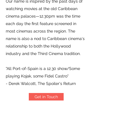
Our name is inspired by the past days of
watching movies at the old Caribbean
cinema palaces—12.30pm was the time
each day the first feature screened in
most cinemas across the region. The
name is also a nod to Caribbean cinema's
relationship to both the Hollywood
industry and the Third Cinema tradition.
"All Port-of-Spain is a 12.30 show/Some
playing Kojak, some Fidel Castro"
- Derek Walcott, The Spoiler's Return
Get in Touch