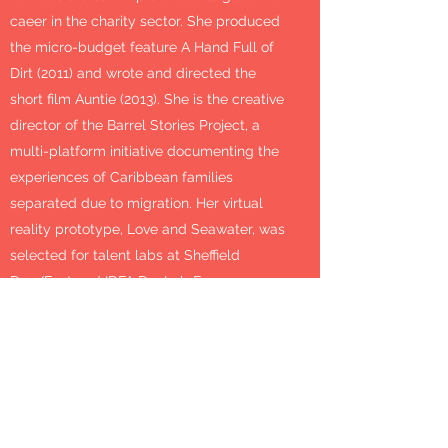
caeer in the charity sector. She produced
the micro-budget feature A Hand Full of
Dirt (2011) and wrote and directed the
short film Auntie (2013). She is the creative
director of the Barrel Stories Project, a
multi-platform initiative documenting the
experiences of Caribbean families
separated due to migration. Her virtual
reality prototype, Love and Seawater, was
selected for talent labs at Sheffield
Doc/Fest and IDFA DocLab Forum.