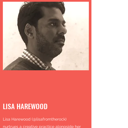
LISA HAREWOOD
Lisa Harewood (@lisafromtherock)
nurtrues a creative practice alongside her