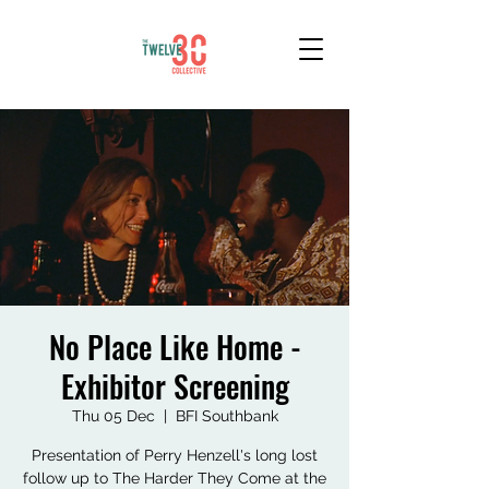
No Place Like Home -
Exhibitor Screening
Thu 05 Dec
  |  
BFI Southbank
Presentation of Perry Henzell's long lost
follow up to The Harder They Come at the