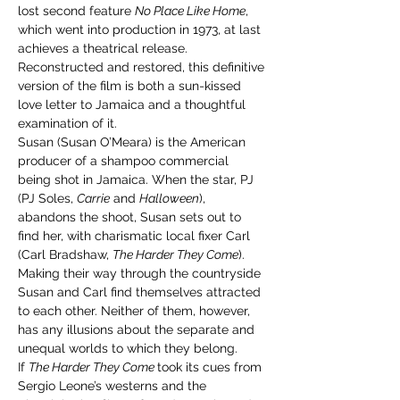
lost second feature 
No Place Like Home
, 
which went into production in 1973, at last 
achieves a theatrical release. 
Reconstructed and restored, this definitive 
version of the film is both a sun-kissed 
love letter to Jamaica and a thoughtful 
examination of it.
Susan (Susan O’Meara) is the American 
producer of a shampoo commercial 
being shot in Jamaica. When the star, PJ 
(PJ Soles, 
Carrie
 and 
Halloween
), 
abandons the shoot, Susan sets out to 
find her, with charismatic local fixer Carl 
(Carl Bradshaw, 
The Harder They Come
). 
Making their way through the countryside 
Susan and Carl find themselves attracted 
to each other. Neither of them, however, 
has any illusions about the separate and 
unequal worlds to which they belong.
If 
The Harder They Come 
took its cues from 
Sergio Leone’s westerns and the 