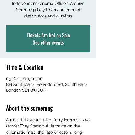
Independent Cinema Office's Archive
Screening Day to an audience of
distributors and curators
Tickets Are Not on Sale
See other events
Time & Location
05 Dec 2019, 12:00
BFI Southbank, Belvedere Rd, South Bank,
London SE1 8XT, UK
About the screening
Almost fifty years after Perry Henzell’s 
The 
Harder They Come
 put Jamaica on the 
cinematic map, the late director’s long-