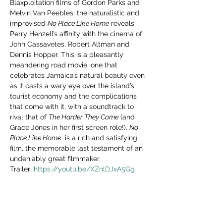
Blaxploitation films of Gordon Parks and 
Melvin Van Peebles, the naturalistic and 
improvised 
No Place Like Home
 reveals 
Perry Henzell’s affinity with the cinema of 
John Cassavetes, Robert Altman and 
Dennis Hopper. This is a pleasantly 
meandering road movie, one that 
celebrates Jamaica’s natural beauty even 
as it casts a wary eye over the island’s 
tourist economy and the complications 
that come with it, with a soundtrack to 
rival that of 
The Harder They Come
 (and 
Grace Jones in her first screen role!). 
No 
Place Like Home
  is a rich and satisfying 
film, the memorable last testament of an 
undeniably great filmmaker.
Trailer: 
https://youtu.be/XZnlDJxA5Gg