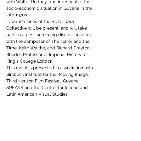
with Walter Rodney, and investigates the 
socio-economic situation in Guyana in the 
late 1970s.
Lewanne  ones of the Victor Jara 
Collective will be present, and will take 
part  in a post-screening discussion along 
with the composer of The Terror and the 
Time, Keith Waithe, and Richard Drayton, 
Rhodes Professor of Imperial History at 
King's College London.
This event is presented in association with 
Birkbeck Institute for the  Moving Image, 
Third Horizon Film Festival, Guyana 
SPEAKS and the Centre  for Iberian and 
Latin American Visual Studies.
Share This Event