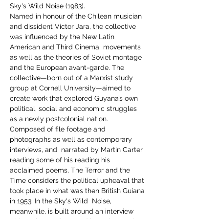
Sky's Wild Noise (1983). 
Named in honour of the Chilean musician 
and dissident Victor Jara, the collective 
was influenced by the New Latin 
American and Third Cinema  movements 
as well as the theories of Soviet montage 
and the European avant-garde. The 
collective—born out of a Marxist study 
group at Cornell University—aimed to 
create work that explored Guyana’s own 
political, social and economic struggles 
as a newly postcolonial nation.
Composed of file footage and 
photographs as well as contemporary 
interviews, and  narrated by Martin Carter 
reading some of his reading his 
acclaimed poems, The Terror and the 
Time considers the political upheaval that 
took place in what was then British Guiana 
in 1953. In the Sky's Wild  Noise, 
meanwhile, is built around an interview 