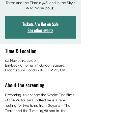
Terror and the Time (1978) and In the Sky’s
Wild Noise (1983).
Tickets Are Not on Sale
See other events
Time & Location
02 Nov 2019, 19:00
Birkbeck Cinema, 43 Gordon Square,
Bloomsbury, London WC1H 0PD, UK
About the screening
Dreaming  to change the World: The films 
of the Victor Jara Collective is a rare 
 outing for two films from Guyana - The 
Terror and the Time (1978) and In  the 