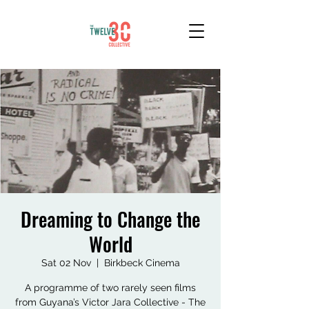
Dreaming to Change the
World
Sat 02 Nov
  |  
Birkbeck Cinema
A programme of two rarely seen films
from Guyana’s Victor Jara Collective - The