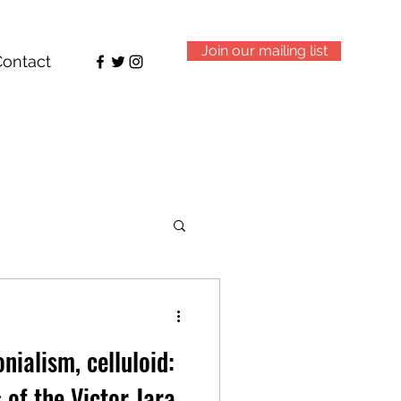
Join our mailing list
Contact
nialism, celluloid:
 of the Victor Jara