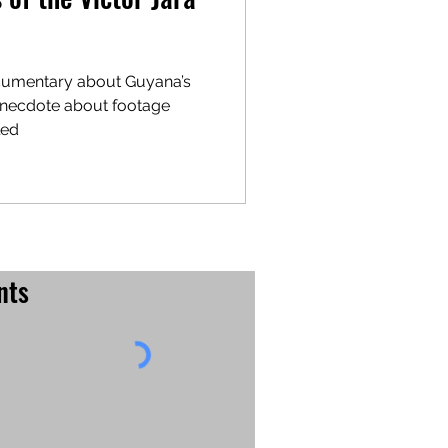
cumentary about Guyana’s
led
nts