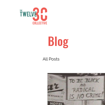
Blog
All Posts