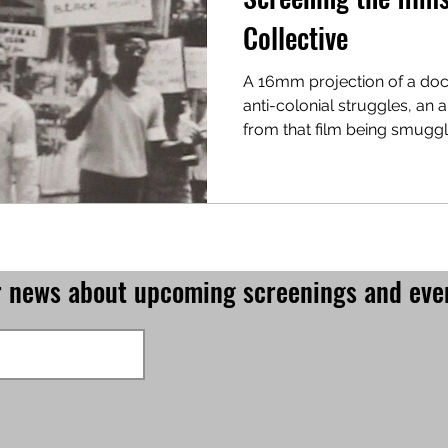
Collective
A 16mm projection of a do
anti-colonial struggles, an anecdote about footage
from that film being smugg
for news about upcoming screenings and eve