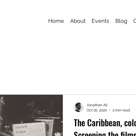
Home
About
Events
Blog
Jonathan Ali
Oct 16, 2020
3 min read
The Caribbean, colo
Screening the films