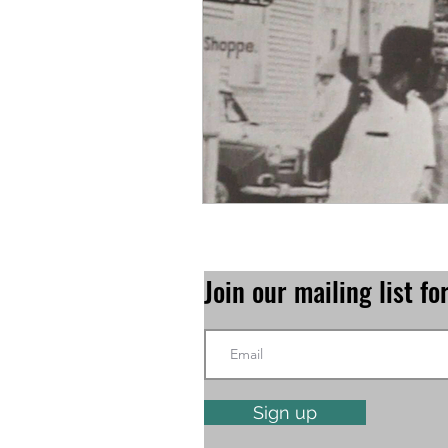
Join our mailing list 
Sign up